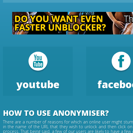
youtube
facebo
HOW TO USE ANONYMISER?
There are a number of reasons for which an online user might stumb
in the name of the URL that they wish to unlock and then click on
process. That being said, a few of our users are likely to have a fe