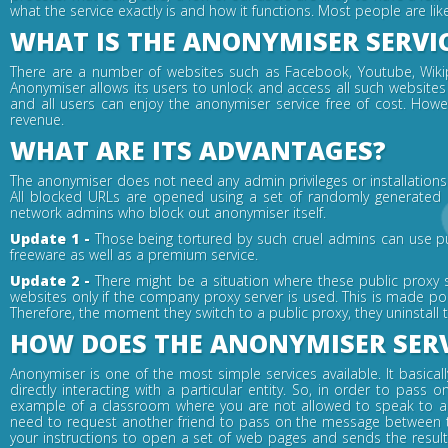
what the service exactly is and how it functions. Most people are li
WHAT IS THE ANONYMISER SERVI
There are a number of websites such as Facebook, Youtube, Wikipe
Anonymiser allows its users to unlock and access all such websites 
and all users can enjoy the anonymiser service free of cost. How
revenue.
WHAT ARE ITS ADVANTAGES?
The anonymiser does not need any admin privileges or installations i
All blocked URLs are opened using a set of randomly generated ke
network admins who block out anonymiser itself.
Update 1 -
Those being tortured by such cruel admins can use pu
freeware as well as a premium service.
Update 2 -
There might be a situation where these public proxy 
websites only if the company proxy server is used. This is made po
Therefore, the moment they switch to a public proxy, they uninstall
HOW DOES THE ANONYMISER SER
Anonymiser is one of the most simple services available. It basica
directly interacting with a particular entity. So, in order to pa
example of a classroom where you are not allowed to speak to a f
need to request another friend to pass on the message between t
your instructions to open a set of web pages and sends the resul