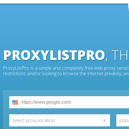
PROXYLISTPRO
, T
ProxyListPro is a simple and completely free web proxy servic
restrictions and/or looking to browse the internet privately, 
select proxy location
popu